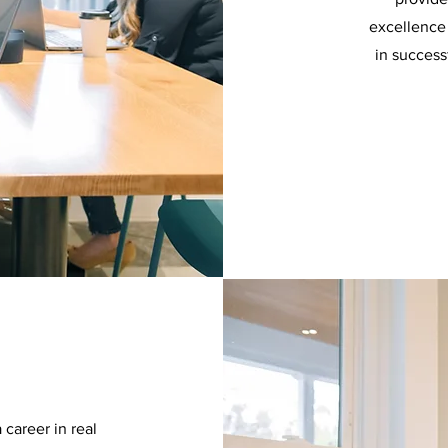
excellence 
in success
 career in real