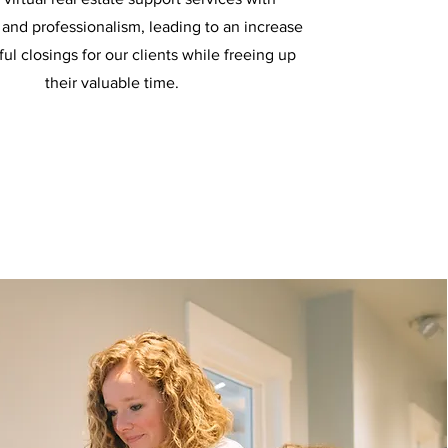
and professionalism, leading to an increase
ful closings for our clients while freeing up
their valuable time.