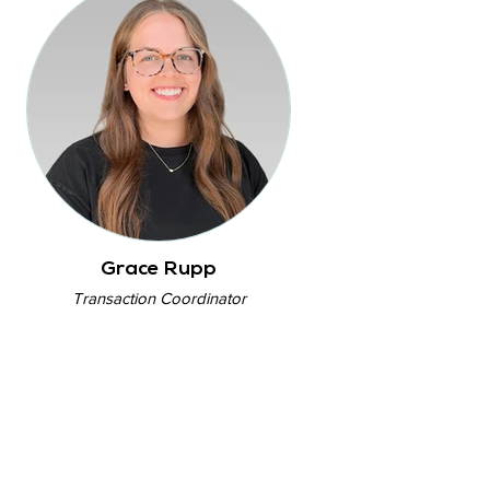
Grace Rupp
Transaction Coordinator