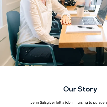
Our Story
Jenn Salsgiver left a job in nursing to pursue a