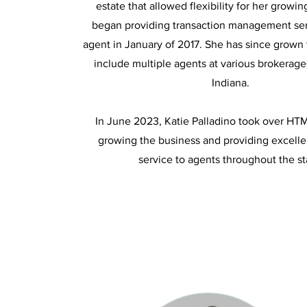
estate that allowed flexibility for her growin
began providing transaction management ser
agent in January of 2017. She has since grown 
include multiple agents at various brokerag
Indiana.
In June 2023, Katie Palladino took over HT
growing the business and providing excell
service to agents throughout the st