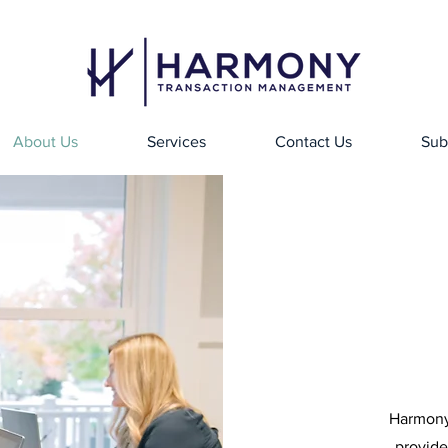
About Us
Services
Contact Us
Sub
Harmony
provide