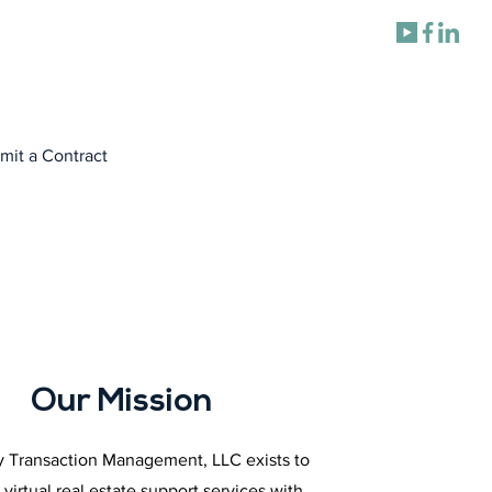
mit a Contract
Our Mission
 Transaction Management, LLC exists to
 virtual real estate support services with