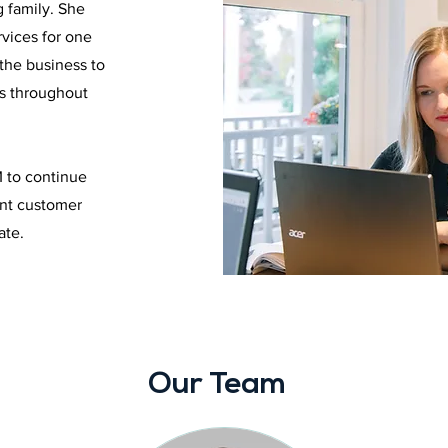
g family. She
vices for one
the business to
es throughout
M to continue
ent customer
ate.
Our Team