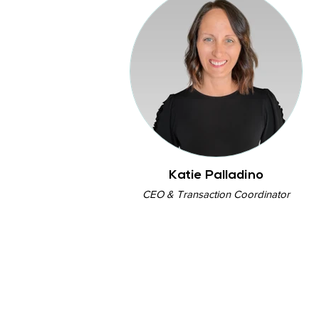
Katie Palladino
CEO & Transaction Coordinator