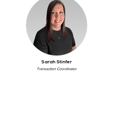
Sarah Stinfer
Transaction Coordinator